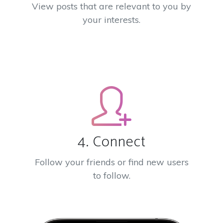
View posts that are relevant to you by
your interests.
4. Connect
Follow your friends or find new users
to follow.