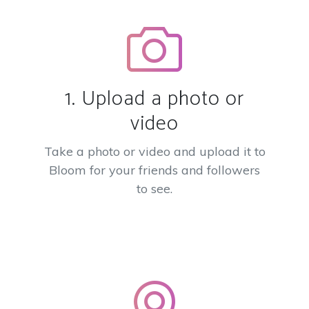
1. Upload a photo or
video
Take a photo or video and upload it to
Bloom for your friends and followers
to see.