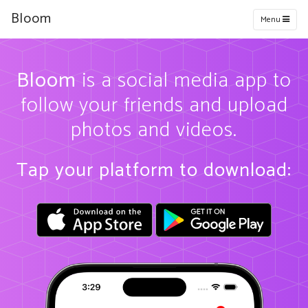
Bloom
Menu
Bloom
is a social media app to
follow your friends and upload
photos and videos.
Tap your platform to download: