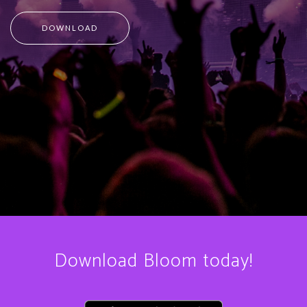
DOWNLOAD
Download Bloom today!