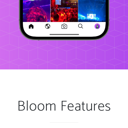
Bloom Features