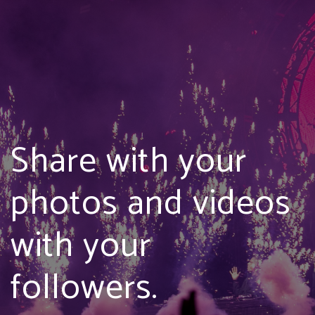
Share with your
photos and videos
with your
followers.