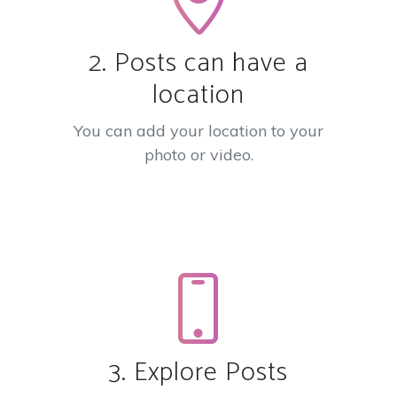
2. Posts can have a
location
You can add your location to your
photo or video.
3. Explore Posts